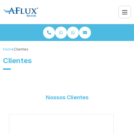
Home
Clientes
Clientes
Nossos Clientes